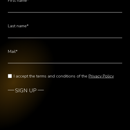
First name*
Last name*
Mail*
I accept the terms and conditions of the
Privacy Policy
SIGN UP