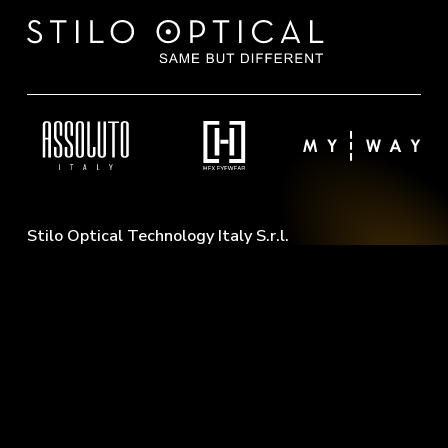
Stilo Optical Technology Italy S.r.l.
Via Cal Lusent, 59
31040 Pederobba (TV) - Italy
M:
info@stilooptical.it
T:
(+39) 342 6709249
W:
(+39) 371 6533293
Philosophy
Contacts
About Us
Download