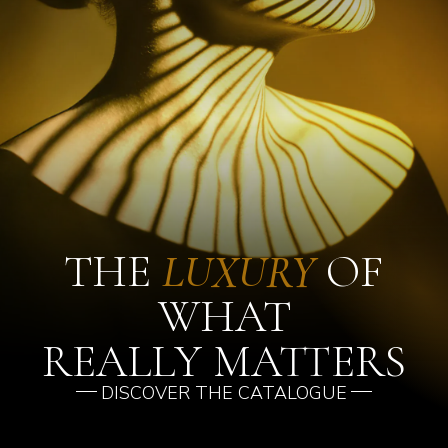
THE
LUXURY
OF
WHAT
REALLY MATTERS
DISCOVER THE CATALOGUE