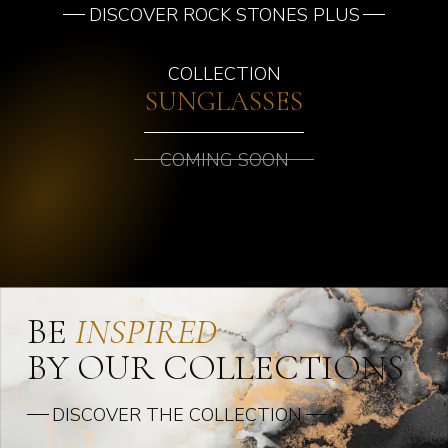
DISCOVER ROCK STONES PLUS
COLLECTION
SUNGLASSES
COMING SOON
BE
INSPIRED
BY OUR COLLECTIONS
DISCOVER THE COLLECTION