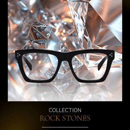
COLLECTION
ROCK STONES