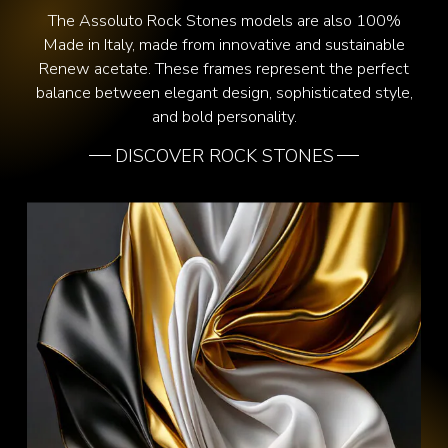
The Assoluto Rock Stones models are also 100%
Made in Italy, made from innovative and sustainable
Renew acetate. These frames represent the perfect
balance between elegant design, sophisticated style,
and bold personality.
DISCOVER ROCK STONES