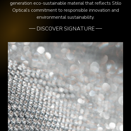
generation eco-sustainable material that reflects Stilo
Optical’s commitment to responsible innovation and
environmental sustainability.
DISCOVER SIGNATURE