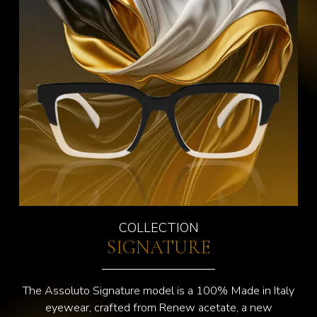
COLLECTION
SIGNATURE
The Assoluto Signature model is a 100% Made in Italy
eyewear, crafted from Renew acetate, a new