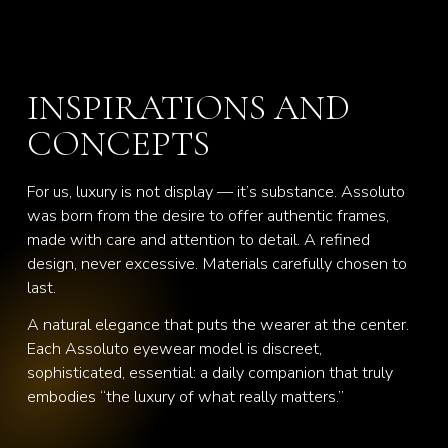
INSPIRATIONS AND
CONCEPTS
For us, luxury is not display — it’s substance. Assoluto
was born from the desire to offer authentic frames,
made with care and attention to detail. A refined
design, never excessive. Materials carefully chosen to
last.
A natural elegance that puts the wearer at the center.
Each Assoluto eyewear model is discreet,
sophisticated, essential: a daily companion that truly
embodies “the luxury of what really matters.”