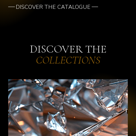
DISCOVER THE CATALOGUE
DISCOVER THE
COLLECTIONS