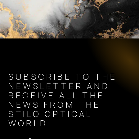
SUBSCRIBE TO THE
NEWSLETTER AND
RECEIVE ALL THE
NEWS FROM THE
STILO OPTICAL
WORLD