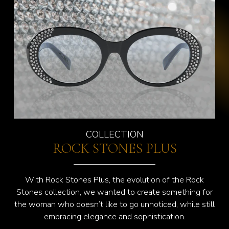
COLLECTION
ROCK STONES PLUS
With Rock Stones Plus, the evolution of the Rock
Stones collection, we wanted to create something for
the woman who doesn’t like to go unnoticed, while still
embracing elegance and sophistication.