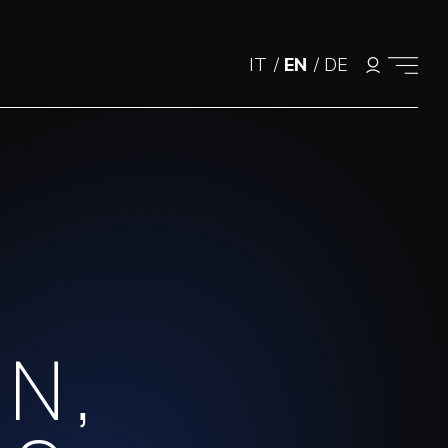
IT
/
EN
/
DE
N,