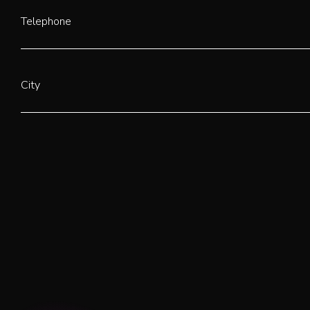
Telephone
City