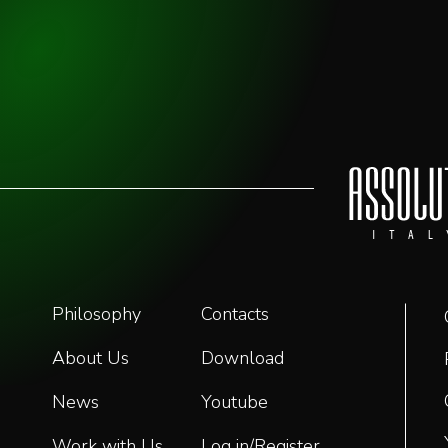
Philosophy
Contacts
About Us
Download
News
Youtube
Work with Us
Log in/Register