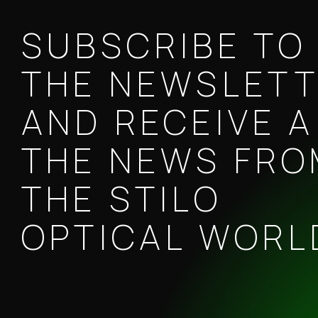
SUBSCRIBE TO
THE NEWSLET
AND RECEIVE A
THE NEWS FR
THE STILO
OPTICAL WORL