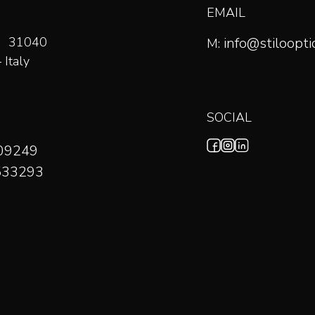
EMAIL
59 31040
info@stilooptic
M:
Italy
SOCIAL
709249
533293