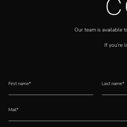
C
Our team is available t
If you’re 
First name*
Last name*
Mail*