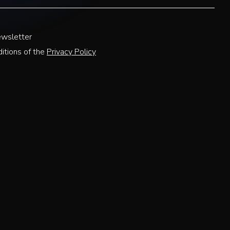
ewsletter
itions of the
Privacy Policy