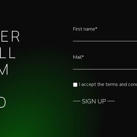
First name*
TER
LL
Mail*
OM
I accept the terms and cond
D
SIGN UP