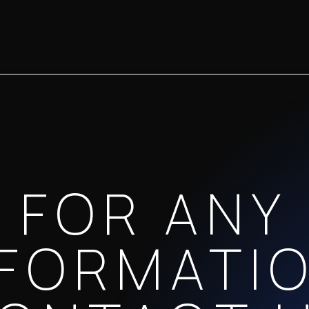
FOR ANY
NFORMATIO