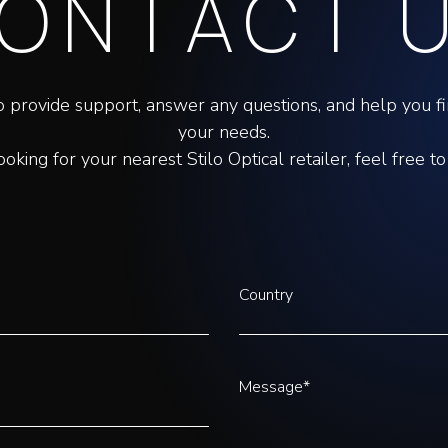
ONTACT 
o provide support, answer any questions, and help you fin
your needs.
looking for your nearest Stilo Optical retailer, feel free to
Country
Message*