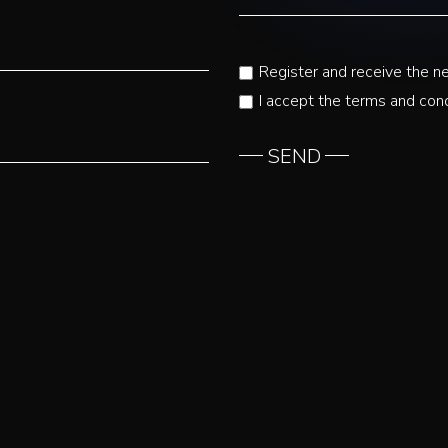
Register and receive the n
I accept the terms and cond
SEND