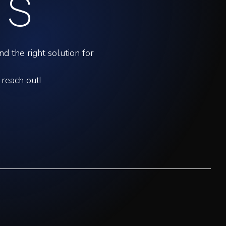
US
d the right solution for
 reach out!