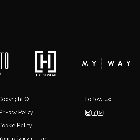
Copyright ©
Follow us:
Privacy Policy
Cookie Policy
Your privacy choices