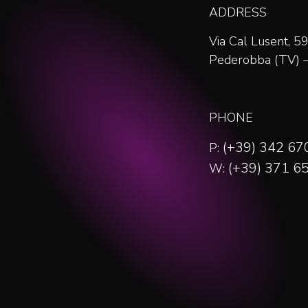
ADDRESS
Via Cal Lusent, 
Pederobba (TV) – 
PHONE
(+39) 342 6
P:
(+39) 371 6
W: