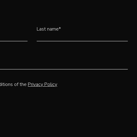
Last name*
itions of the
Privacy Policy