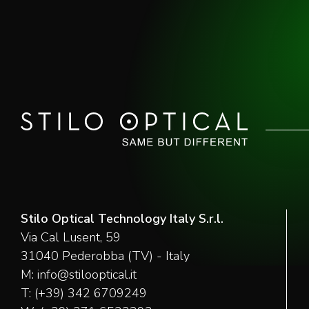
Stilo Optical Technology Italy S.r.l.
Via Cal Lusent, 59
31040 Pederobba (TV) - Italy
M:
info@stilooptical.it
T:
(+39) 342 6709249