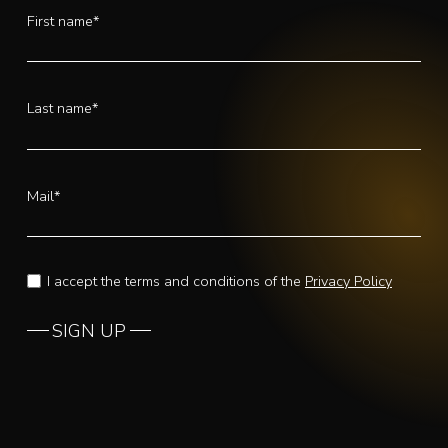
First name*
Last name*
Mail*
I accept the terms and conditions of the
Privacy Policy
SIGN UP