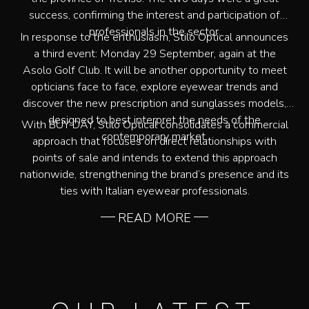
success, confirming the interest and participation of
professionals in the sector.
In response to the enthusiasm, Stilo Optical announces
a third event: Monday 29 September, again at the
Asolo Golf Club. It will be another opportunity to meet
opticians face to face, explore eyewear trends and
discover the new prescription and sunglasses models,
designed to best interpret the needs of the
With BUY DAY, Stilo Optical consolidates a commercial
contemporary market.
approach that focuses on direct relationships with
points of sale and intends to extend this approach
nationwide, strengthening the brand’s presence and its
ties with Italian eyewear professionals.
READ MORE