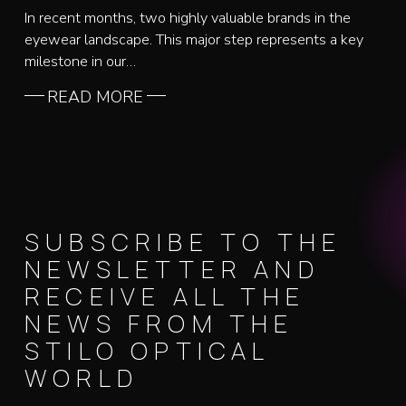
In recent months, two highly valuable brands in the
eyewear landscape. This major step represents a key
milestone in our…
READ MORE
SUBSCRIBE TO THE
NEWSLETTER AND
RECEIVE ALL THE
NEWS FROM THE
STILO OPTICAL
WORLD