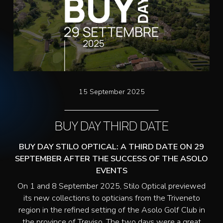
15 September 2025
BUY DAY THIRD DATE
BUY DAY STILO OPTICAL: A THIRD DATE ON 29
SEPTEMBER AFTER THE SUCCESS OF THE ASOLO
EVENTS
On 1 and 8 September 2025, Stilo Optical previewed
its new collections to opticians from the Triveneto
region in the refined setting of the Asolo Golf Club in
the province of Treviso. The two days were a great