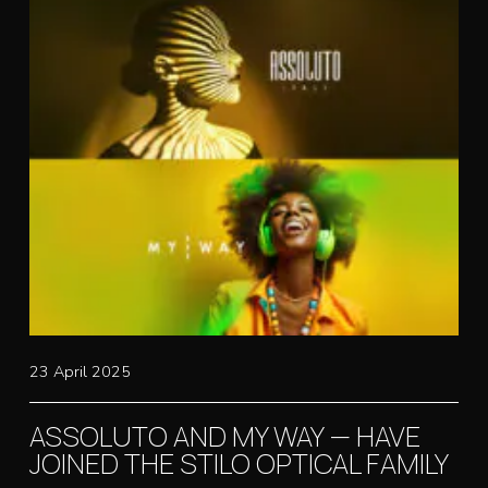
23 April 2025
ASSOLUTO AND MY WAY — HAVE
JOINED THE STILO OPTICAL FAMILY