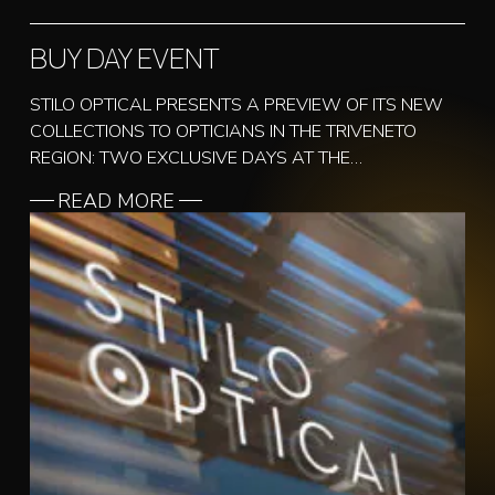
BUY DAY EVENT
STILO OPTICAL PRESENTS A PREVIEW OF ITS NEW
COLLECTIONS TO OPTICIANS IN THE TRIVENETO
REGION: TWO EXCLUSIVE DAYS AT THE…
READ MORE