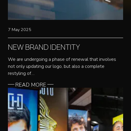
7 May 2025
NEW BRAND IDENTITY
We are undergoing a phase of renewal that involves
not only updating our logo, but also a complete
restyling of…
READ MORE