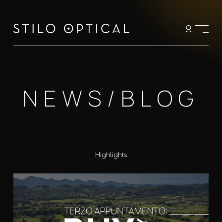
NEWS/BLOG
Highlights