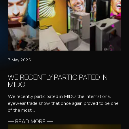
7 May 2025
WE RECENTLY PARTICIPATED IN
MIDO
We recently participated in MIDO, the international
eyewear trade show that once again proved to be one
of the most…
READ MORE