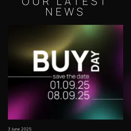
OUR LATEST
NEWS
3 June 2025