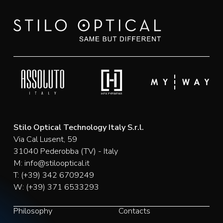
Stilo Optical Technology Italy S.r.l.
Via Cal Lusent, 59
31040 Pederobba (TV) - Italy
M:
info@stilooptical.it
T:
(+39) 342 6709249
W:
(+39) 371 6533293
Philosophy
Contacts