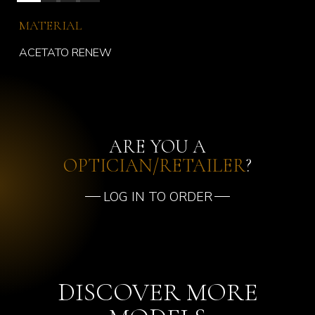
MATERIAL
ACETATO RENEW
ARE YOU A
OPTICIAN/RETAILER
?
LOG IN TO ORDER
DISCOVER MORE