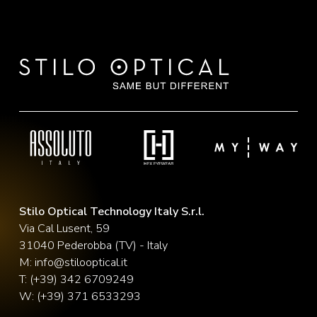
Stilo Optical Technology Italy S.r.l.
Via Cal Lusent, 59
31040 Pederobba (TV) - Italy
M:
info@stilooptical.it
T:
(+39) 342 6709249
W:
(+39) 371 6533293