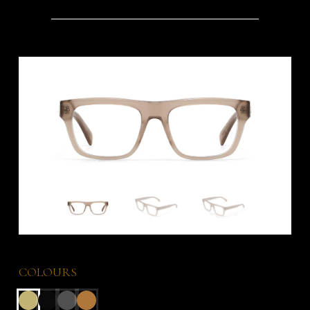
COLOURS