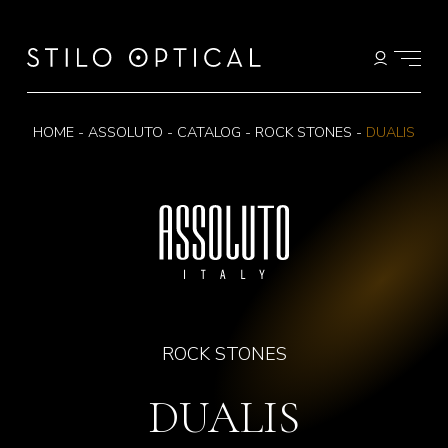
HOME
-
ASSOLUTO
-
CATALOG
-
ROCK STONES
-
DUALIS
ROCK STONES
DUALIS