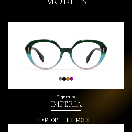
MODELS
Signature
IMPERIA
EXPLORE THE MODEL