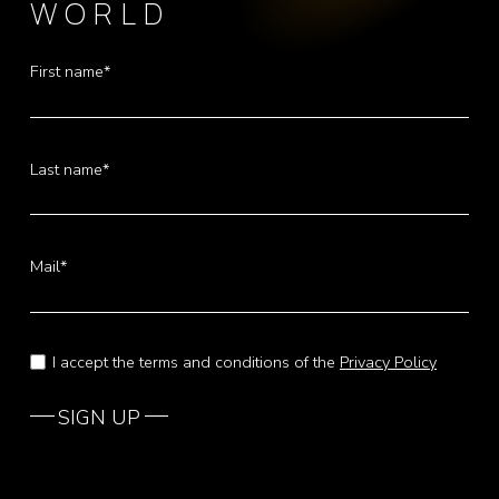
WORLD
First name*
Last name*
Mail*
I accept the terms and conditions of the
Privacy Policy
SIGN UP