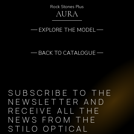
Rock Stones Plus
AURA
EXPLORE THE MODEL
BACK TO CATALOGUE
SUBSCRIBE TO THE
NEWSLETTER AND
RECEIVE ALL THE
NEWS FROM THE
STILO OPTICAL