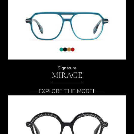
Signature
MIRAGE
EXPLORE THE MODEL