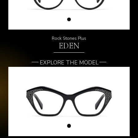
Rock Stones Plus
EDEN
EXPLORE THE MODEL