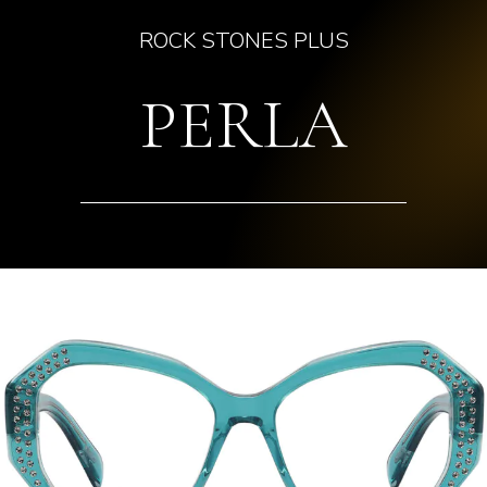
ROCK STONES PLUS
PERLA