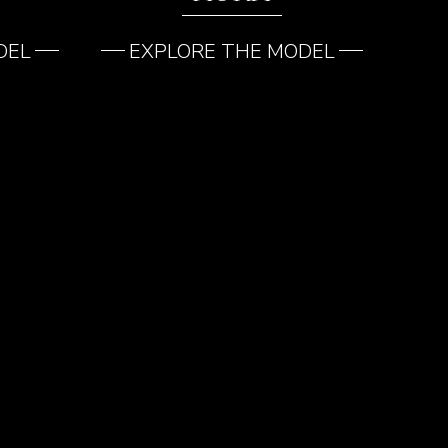
DEL
EXPLORE THE MODEL