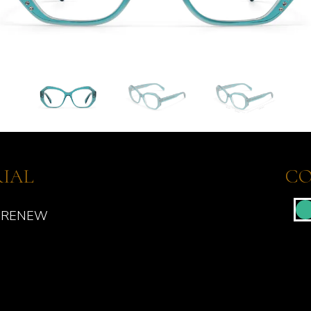
IAL
CO
 RENEW