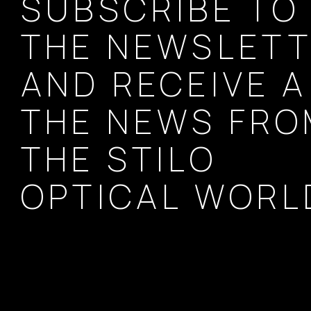
SUBSCRIBE TO
THE NEWSLET
AND RECEIVE A
THE NEWS FR
THE STILO
OPTICAL WORL