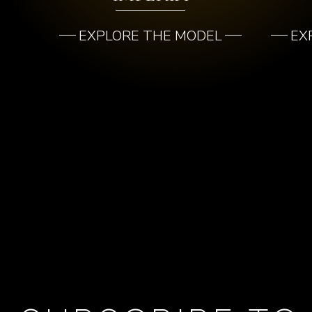
EXPLORE THE MODEL
EX