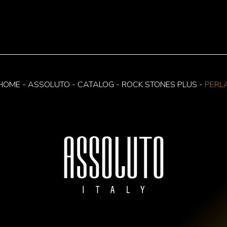
HOME
-
ASSOLUTO
-
CATALOG
-
ROCK STONES PLUS
-
PERL