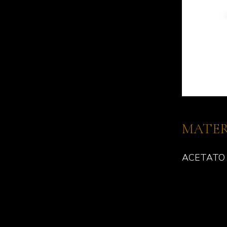
MATER
ACETATO