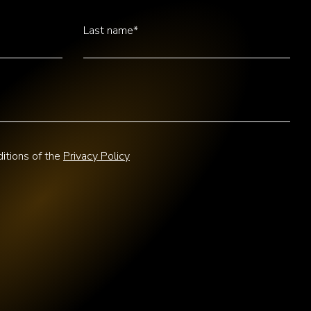
Last name*
itions of the
Privacy Policy