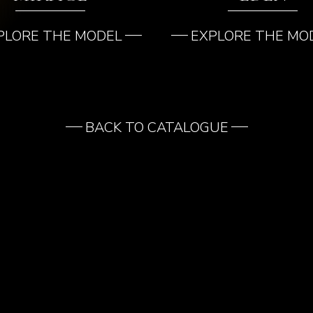
PLORE THE MODEL
EXPLORE THE MO
BACK TO CATALOGUE