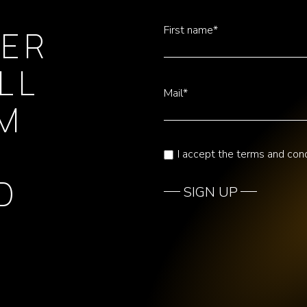
First name*
TER
LL
Mail*
OM
I accept the terms and cond
D
SIGN UP