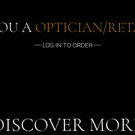
YOU A
OPTICIAN/RET
LOG IN TO ORDER
DISCOVER MOR