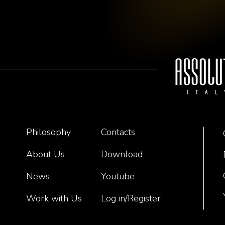
Philosophy
Contacts
About Us
Download
News
Youtube
Work with Us
Log in/Register