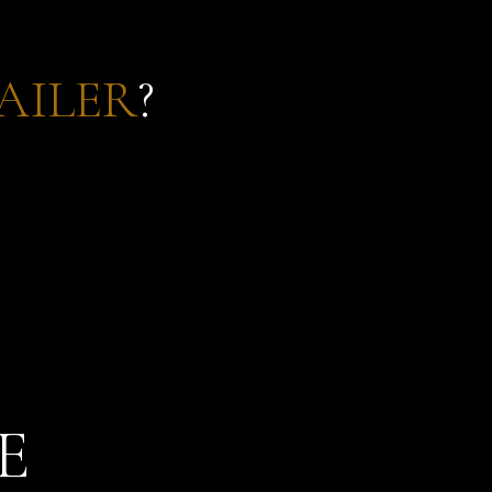
AILER
?
E