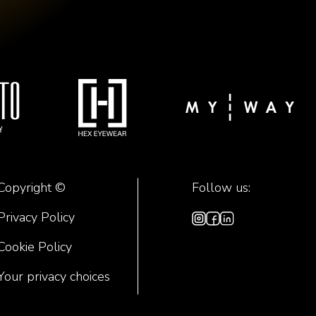
Copyright ©
Follow us:
Privacy Policy
Cookie Policy
Your privacy choices