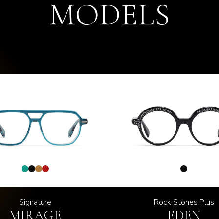
MODELS
Signature
Rock Stones Plus
MIRAGE
EDEN