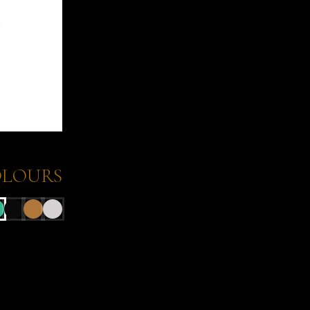
LOURS