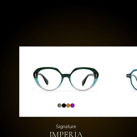
Signature
IMPERIA