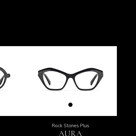
Rock Stones Plus
AURA