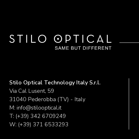
Stilo Optical Technology Italy S.r.l.
Via Cal Lusent, 59
31040 Pederobba (TV) - Italy
M:
info@stilooptical.it
T:
(+39) 342 6709249
W:
(+39) 371 6533293