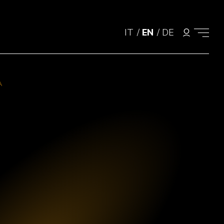
IT
/
EN
/
DE
A