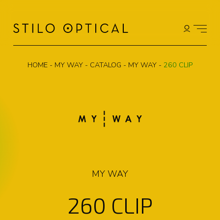
HOME
-
MY WAY
-
CATALOG
-
MY WAY
-
260 CLIP
MY WAY
260 CLIP