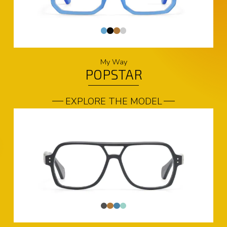
My Way
POPSTAR
EXPLORE THE MODEL