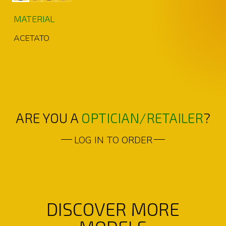
MATERIAL
ACETATO
ARE YOU A
OPTICIAN/RETAILER
?
LOG IN TO ORDER
DISCOVER MORE