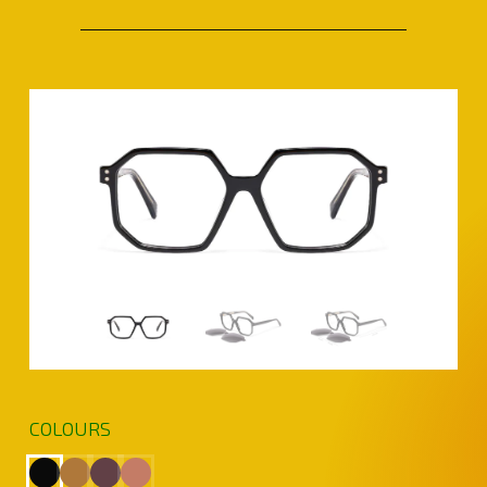
COLOURS