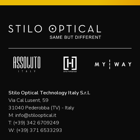
Stilo Optical Technology Italy S.r.l.
Via Cal Lusent, 59
31040 Pederobba (TV) - Italy
M:
info@stilooptical.it
T:
(+39) 342 6709249
W:
(+39) 371 6533293