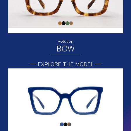
Volution
BOW
EXPLORE THE MODEL