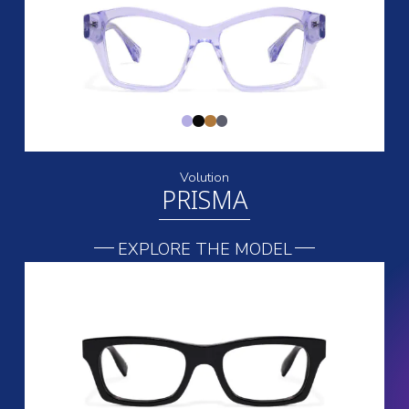
Volution
PRISMA
EXPLORE THE MODEL