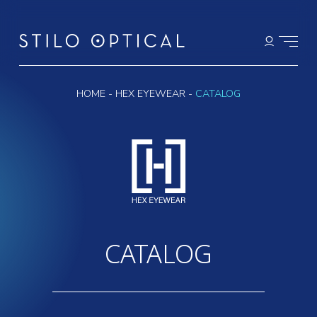
HOME
-
HEX EYEWEAR
-
CATALOG
CATALOG