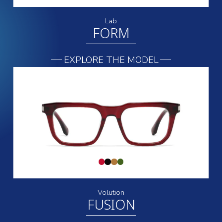
Lab
FORM
EXPLORE THE MODEL
Volution
FUSION