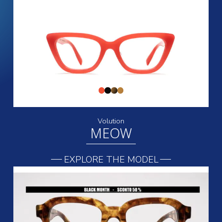
Volution
MEOW
EXPLORE THE MODEL