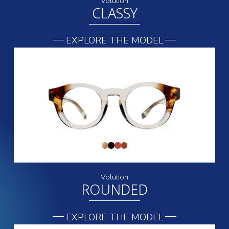
Volution
CLASSY
EXPLORE THE MODEL
Volution
ROUNDED
EXPLORE THE MODEL