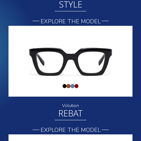
STYLE
EXPLORE THE MODEL
Volution
REBAT
EXPLORE THE MODEL