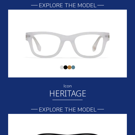
EXPLORE THE MODEL
Icon
HERITAGE
EXPLORE THE MODEL