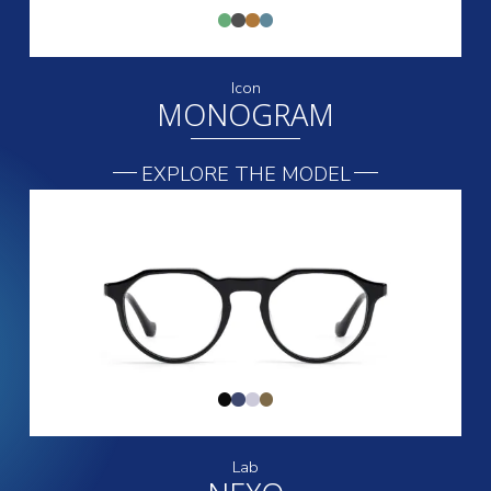
Icon
MONOGRAM
EXPLORE THE MODEL
Lab