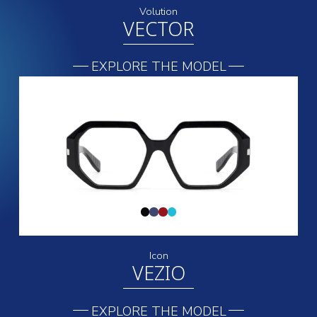
Volution
VECTOR
EXPLORE THE MODEL
Icon
VEZIO
EXPLORE THE MODEL