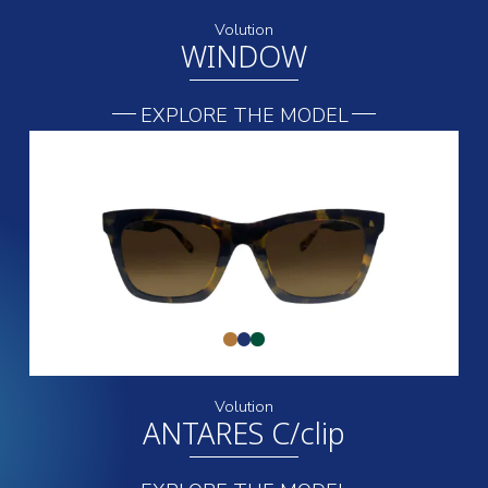
Volution
WINDOW
EXPLORE THE MODEL
Volution
ANTARES C/clip