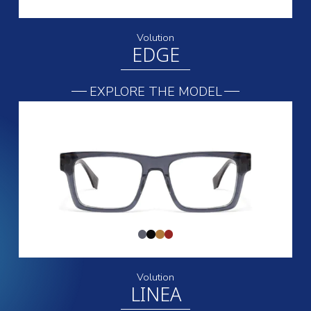
Volution
EDGE
EXPLORE THE MODEL
Volution
LINEA