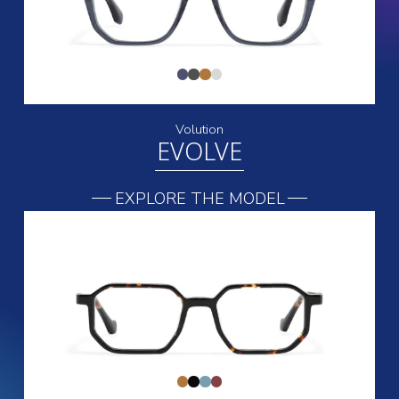
Volution
EVOLVE
EXPLORE THE MODEL