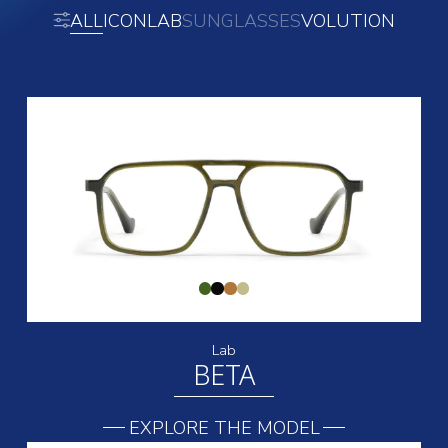
ALL
ICON
LAB
SUNGLASSES
VOLUTION
Lab
BETA
EXPLORE THE MODEL