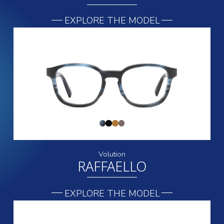
EXPLORE THE MODEL
Volution
RAFFAELLO
EXPLORE THE MODEL