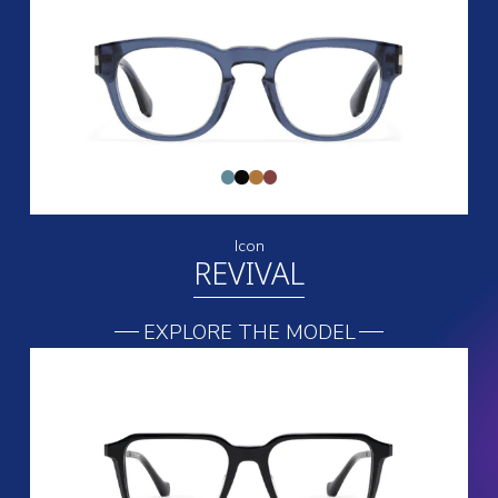
Icon
REVIVAL
EXPLORE THE MODEL