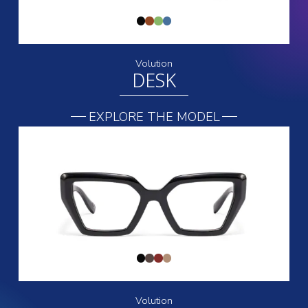
Volution
DESK
EXPLORE THE MODEL
Volution