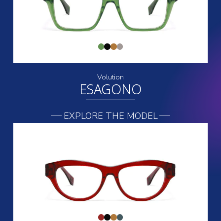
Volution
ESAGONO
EXPLORE THE MODEL