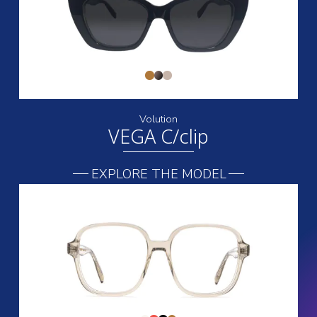
Volution
VEGA C/clip
EXPLORE THE MODEL