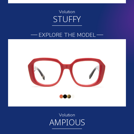
Volution
STUFFY
EXPLORE THE MODEL
Volution
AMPIOUS