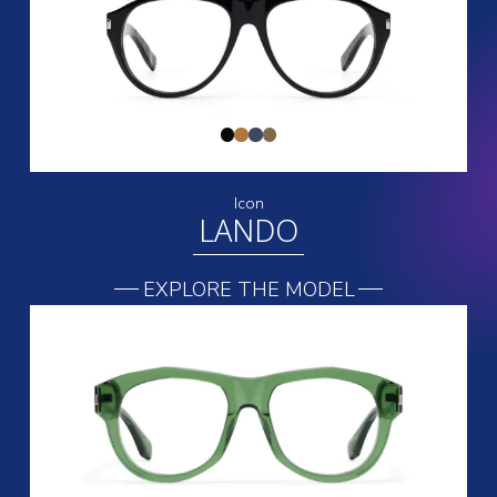
Icon
LANDO
EXPLORE THE MODEL