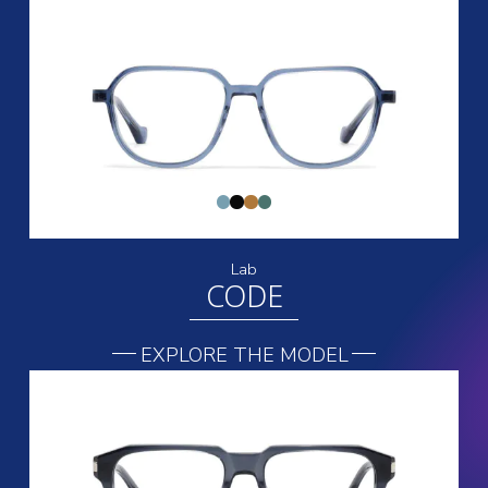
Lab
CODE
EXPLORE THE MODEL