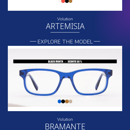
Volution
ARTEMISIA
EXPLORE THE MODEL
Volution
BRAMANTE