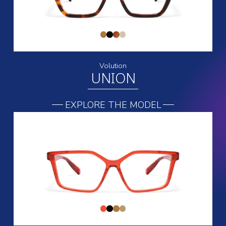
Volution
UNION
EXPLORE THE MODEL