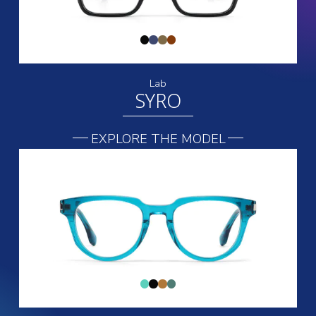
Lab
SYRO
EXPLORE THE MODEL