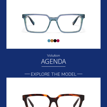
Volution
AGENDA
EXPLORE THE MODEL