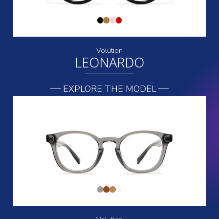
Volution
LEONARDO
EXPLORE THE MODEL