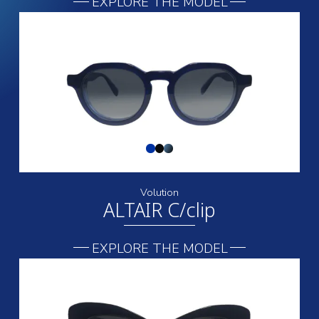
EXPLORE THE MODEL
Volution
ALTAIR C/clip
EXPLORE THE MODEL