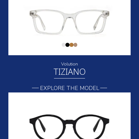
Volution
TIZIANO
EXPLORE THE MODEL