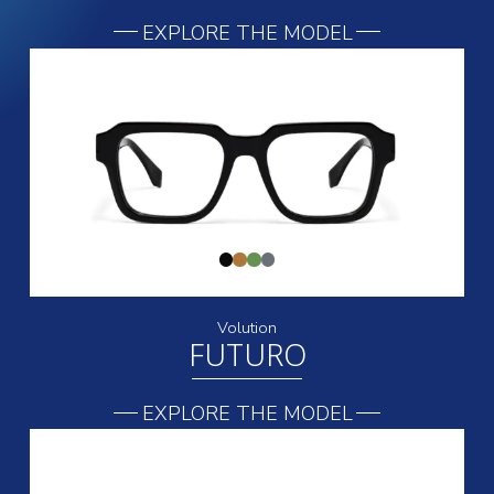
EXPLORE THE MODEL
Volution
FUTURO
EXPLORE THE MODEL