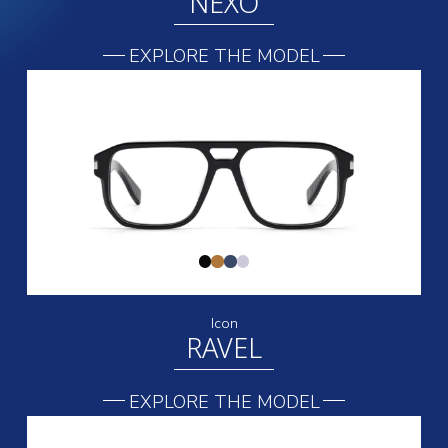
NEXO
EXPLORE THE MODEL
Icon
RAVEL
EXPLORE THE MODEL