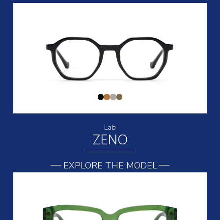
Lab
ZENO
EXPLORE THE MODEL