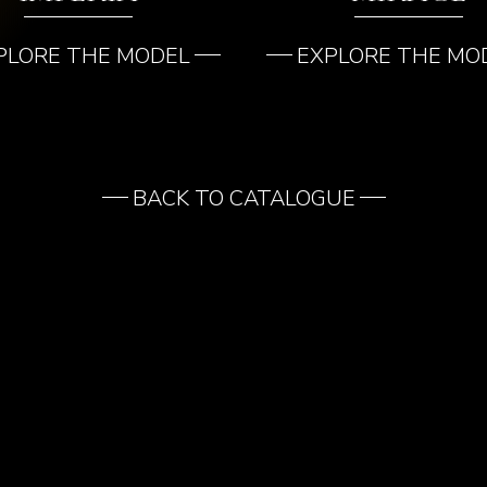
PLORE THE MODEL
EXPLORE THE MO
BACK TO CATALOGUE