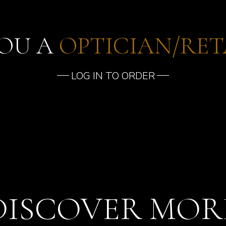
YOU A
OPTICIAN/RET
LOG IN TO ORDER
DISCOVER MOR