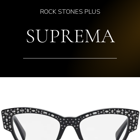
ROCK STONES PLUS
SUPREMA