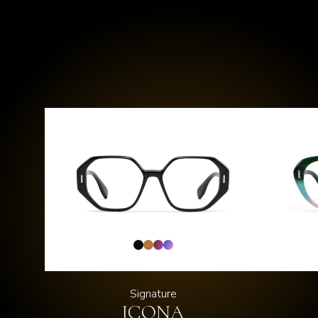
Signature
ICONA