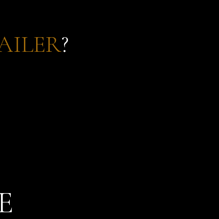
AILER
?
E