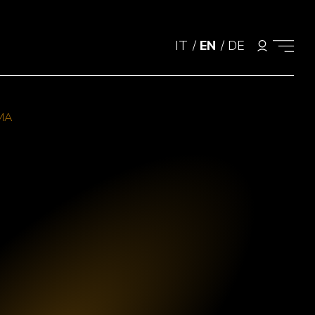
IT
/
EN
/
DE
MA