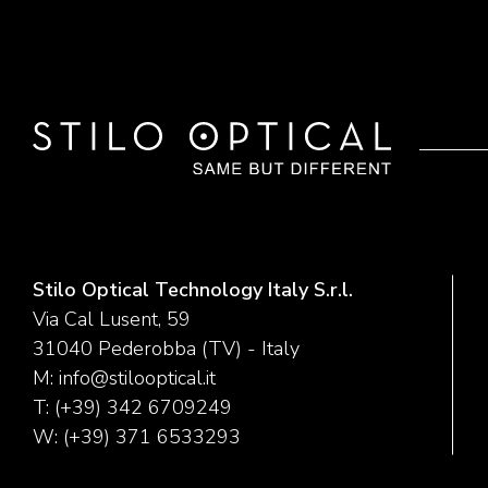
Stilo Optical Technology Italy S.r.l.
Via Cal Lusent, 59
31040 Pederobba (TV) - Italy
M:
info@stilooptical.it
T:
(+39) 342 6709249
W:
(+39) 371 6533293