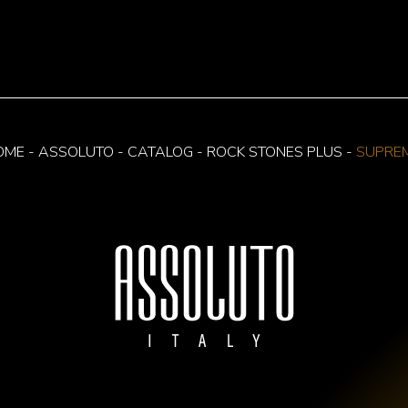
OME
-
ASSOLUTO
-
CATALOG
-
ROCK STONES PLUS
-
SUPRE