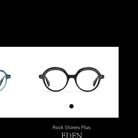
Rock Stones Plus
EDEN