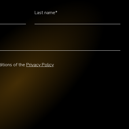
Last name*
itions of the
Privacy Policy