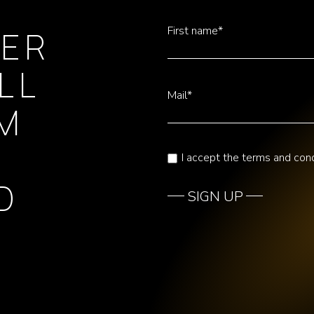
First name*
TER
LL
Mail*
OM
I accept the terms and cond
D
SIGN UP