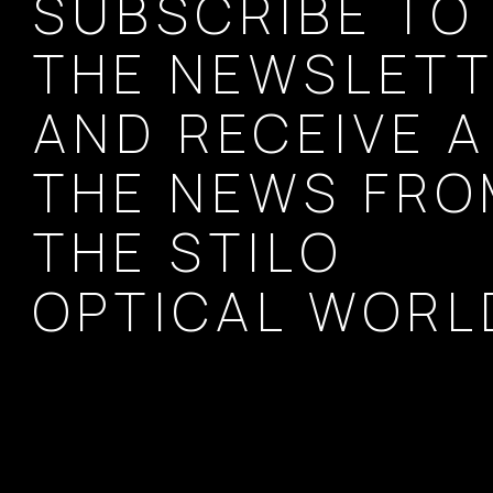
SUBSCRIBE TO
THE NEWSLET
AND RECEIVE A
THE NEWS FR
THE STILO
OPTICAL WORL