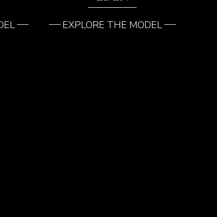
DEL
EXPLORE THE MODEL