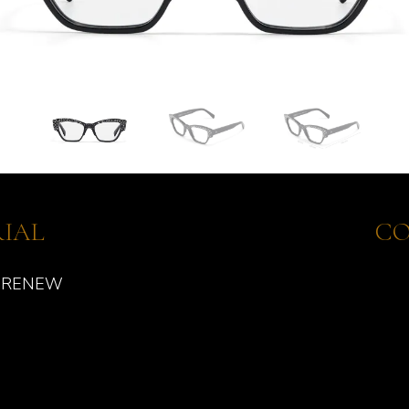
IAL
CO
 RENEW