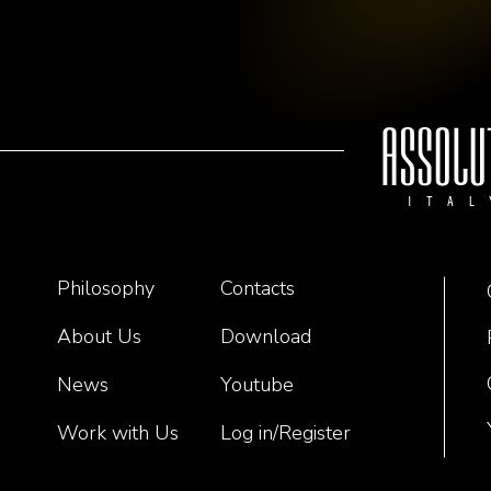
Philosophy
Contacts
About Us
Download
News
Youtube
Work with Us
Log in/Register