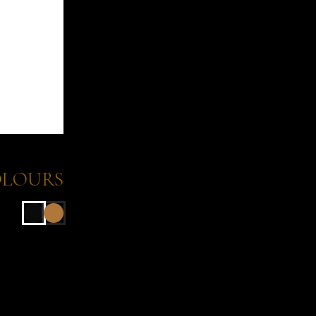
LOURS