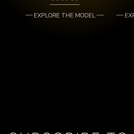
EXPLORE THE MODEL
EX