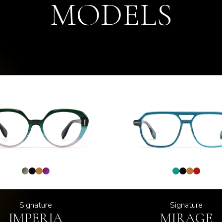
MODELS
Signature
Signature
IMPERIA
MIRAGE