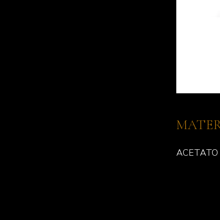
MATER
ACETATO