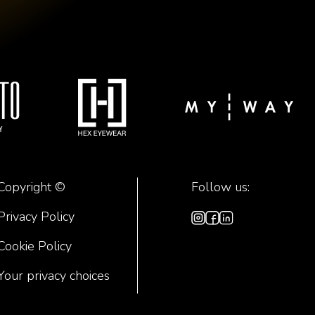
Copyright ©
Follow us:
Privacy Policy
Cookie Policy
Your privacy choices