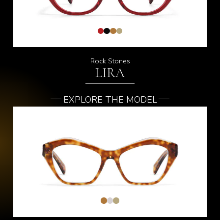
Rock Stones
LIRA
EXPLORE THE MODEL