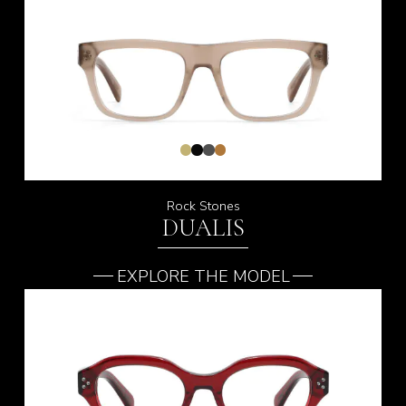
Rock Stones
DUALIS
EXPLORE THE MODEL