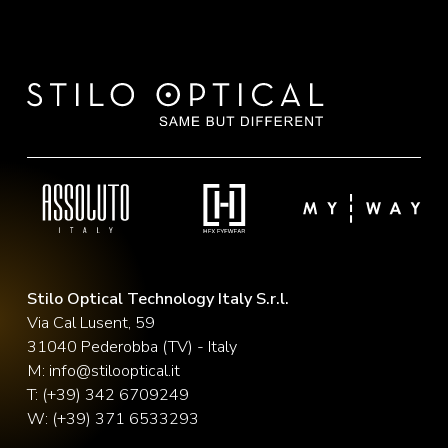
Stilo Optical Technology Italy S.r.l.
Via Cal Lusent, 59
31040 Pederobba (TV) - Italy
M:
info@stilooptical.it
T:
(+39) 342 6709249
W:
(+39) 371 6533293