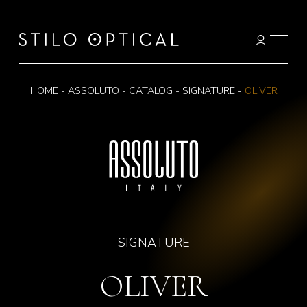
HOME
-
ASSOLUTO
-
CATALOG
-
SIGNATURE
-
OLIVER
SIGNATURE
OLIVER