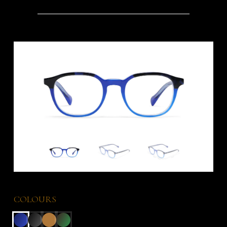
COLOURS