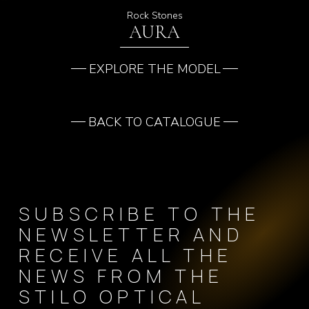
Rock Stones
AURA
EXPLORE THE MODEL
BACK TO CATALOGUE
SUBSCRIBE TO THE
NEWSLETTER AND
RECEIVE ALL THE
NEWS FROM THE
STILO OPTICAL