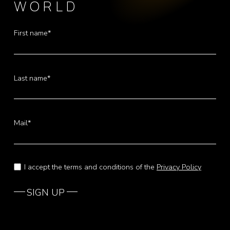
WORLD
First name*
Last name*
Mail*
I accept the terms and conditions of the
Privacy Policy
SIGN UP