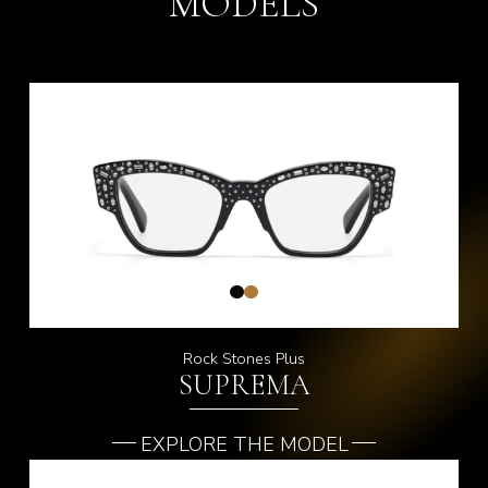
MODELS
Rock Stones Plus
SUPREMA
EXPLORE THE MODEL