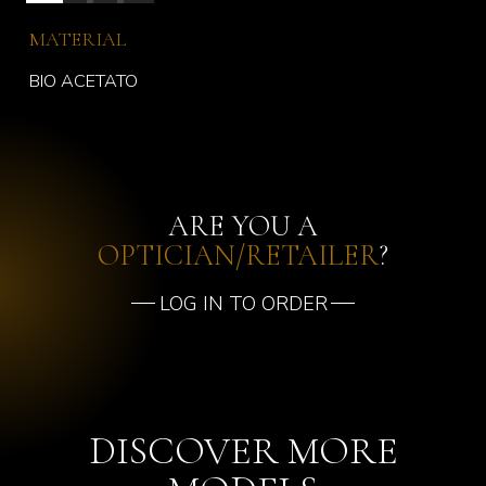
MATERIAL
BIO ACETATO
ARE YOU A
OPTICIAN/RETAILER
?
LOG IN TO ORDER
DISCOVER MORE